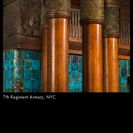
7th Regiment Armory, NYC