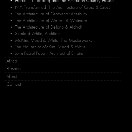
• Harrie T. Lindeberg and The American Country House
• N.Y. Transformed: The Architecture of Cross & Cross
• The Architecture of Grosvenor Atterbury
• The Architecture of Warren & Wetmore
• The Architecture of Delano & Aldrich
• Stanford White, Architect
• McKim, Mead & White: The Masterworks
• The Houses of McKim, Mead & White
• John Russel Pope - Architect of Empire
Africa
Personal
About
Contact