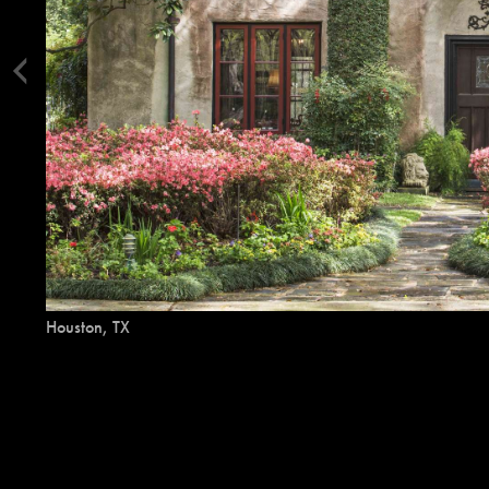
Houston, TX