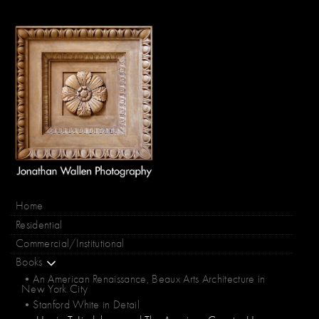
Home
Residential
Commercial/Institutional
Books
•An American Renaissance, Beaux Arts Architecture in
New York City
•Stanford White in Detail